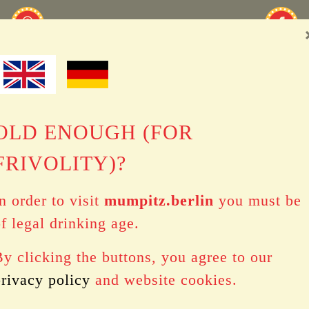
OLD ENOUGH (FOR
FRIVOLITY)?
n order to visit
mumpitz.berlin
you must be
f legal drinking age.
y clicking the buttons, you agree to our
privacy policy
and website cookies.