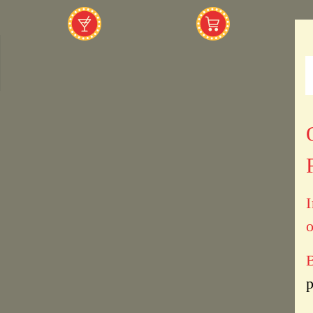
I
o
B